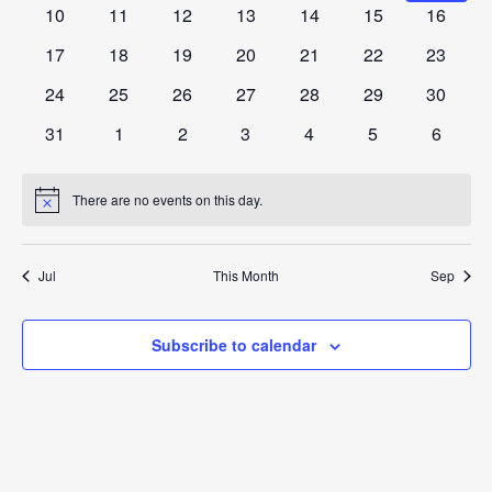
View
Events
events
events
events
events
events
events
events
0
0
0
0
0
0
0
10
11
12
13
14
15
16
events
events
events
events
events
events
events
Navig
0
0
0
0
0
0
0
17
18
19
20
21
22
23
events
events
events
events
events
events
events
0
0
0
0
0
0
0
24
25
26
27
28
29
30
events
events
events
events
events
events
events
0
0
0
0
0
0
0
31
1
2
3
4
5
6
events
events
events
events
events
events
events
There are no events on this day.
Notice
Jul
This Month
Sep
Subscribe to calendar