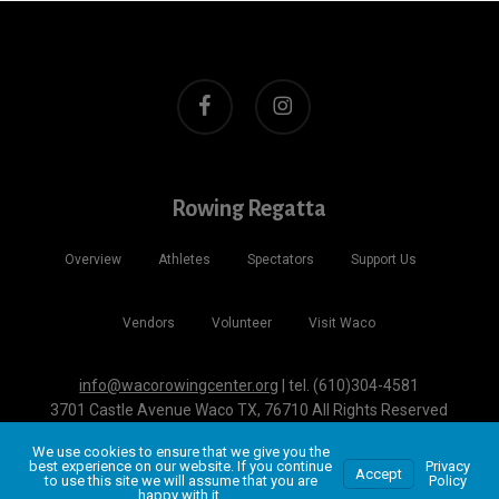
facebook
instagram
Rowing Regatta
Overview
Athletes
Spectators
Support Us
Vendors
Volunteer
Visit Waco
info@wacorowingcenter.org
| tel. (610)304-4581
3701 Castle Avenue Waco TX, 76710 All Rights Reserved
Website + Hosting by
John Wolfe Compton
We use cookies to ensure that we give you the
best experience on our website. If you continue
Privacy
Accept
to use this site we will assume that you are
Policy
happy with it.