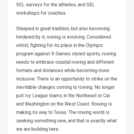
SEL surveys for the athletes, and SEL
workshops for coaches.
Steeped in great tradition, but also becoming
hindered by it, rowing is evolving. Considered
elitist, fighting for its place in the Olympic
program against X-Games styled sports, rowing
needs to embrace coastal rowing and different
formats and distances while becoming more
inclusive. There is an opportunity to strike on the
inevitable changes coming to rowing. No longer
just Ivy League teams in the Northeast or Cal
and Washington on the West Coast. Rowing is
making its way to Texas. The rowing world is
seeking something new, and that is exactly what
we are building here.