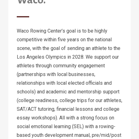
Waco Rowing Center’s goal is to be highly
competitive within five years on the national
scene, with the goal of sending an athlete to the
Los Angeles Olympics in 2028. We support our
athletes through community engagement
(partnerships with local businesses,
relationships with local elected officials and
schools) and academic and mentorship support
(college readiness, college trips for our athletes,
SAT/ACT tutoring, financial lessons and college
essay workshops). All with a strong focus on
social emotional learning (SEL) with a rowing-
based youth development manual, pre/mid/post