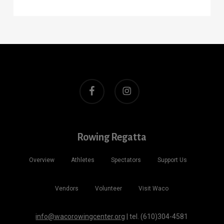
facebook
instagram
Rowing Regatta
Overview
Athletes
Spectators
Support Us
Vendors
Volunteer
Visit Waco
info@wacorowingcenter.org
| tel. (610)304-4581