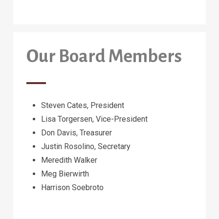
Our Board Members
Steven Cates, President
Lisa Torgersen, Vice-President
Don Davis, Treasurer
Justin Rosolino, Secretary
Meredith Walker
Meg Bierwirth
Harrison Soebroto