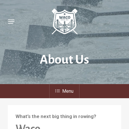
Skip
to
Menu
main
content
About
Us
Menu
What’s the next big thing in rowing?
Waco.