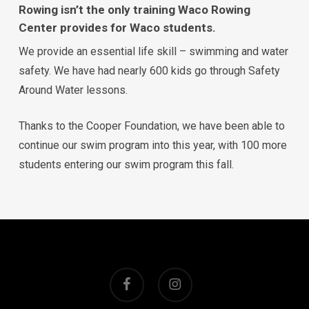
Rowing isn’t the only training Waco Rowing
Center provides for Waco students.
We provide an essential life skill – swimming and water
safety. We have had nearly 600 kids go through Safety
Around Water lessons.
Thanks to the Cooper Foundation, we have been able to
continue our swim program into this year, with 100 more
students entering our swim program this fall.
facebook
instagram